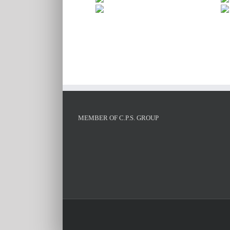
MEMBER OF C.P.S. GROUP