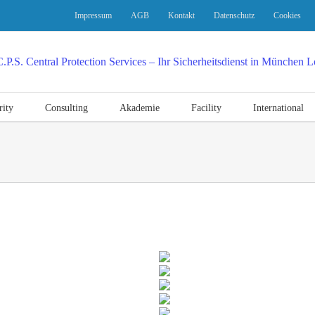
Impressum
AGB
Kontakt
Datenschutz
Cookies
rity
Consulting
Akademie
Facility
International