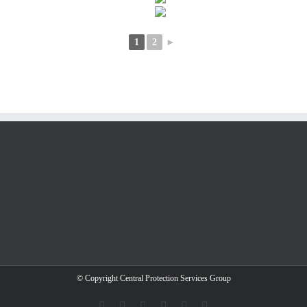
1
2
►
© Copyright Central Protection Services Group
Facebook
Instagram
X
YouTube
LinkedIn
E-