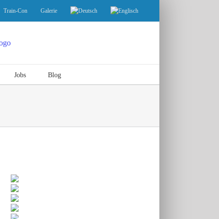
Train-Con
Galerie
Jobs
Blog