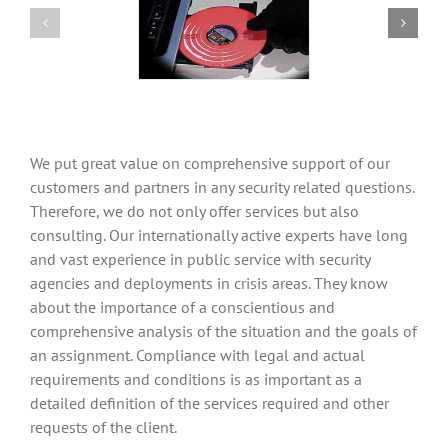
We put great value on comprehensive support of our
customers and partners in any security related questions.
Therefore, we do not only offer services but also
consulting. Our internationally active experts have long
and vast experience in public service with security
agencies and deployments in crisis areas. They know
about the importance of a conscientious and
comprehensive analysis of the situation and the goals of
an assignment. Compliance with legal and actual
requirements and conditions is as important as a
detailed definition of the services required and other
requests of the client.