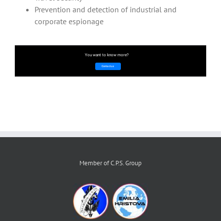
Prevention and detection of industrial and
corporate espionage
You want to know more?
Contact us
Member of C.P.S. Group