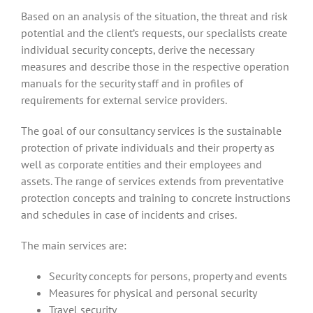
Based on an analysis of the situation, the threat and risk
potential and the client’s requests, our specialists create
individual security concepts, derive the necessary
measures and describe those in the respective operation
manuals for the security staff and in profiles of
requirements for external service providers.
The goal of our consultancy services is the sustainable
protection of private individuals and their property as
well as corporate entities and their employees and
assets. The range of services extends from preventative
protection concepts and training to concrete instructions
and schedules in case of incidents and crises.
The main services are:
Security concepts for persons, property and events
Measures for physical and personal security
Travel security